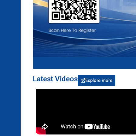
Latest Videos
Explore more