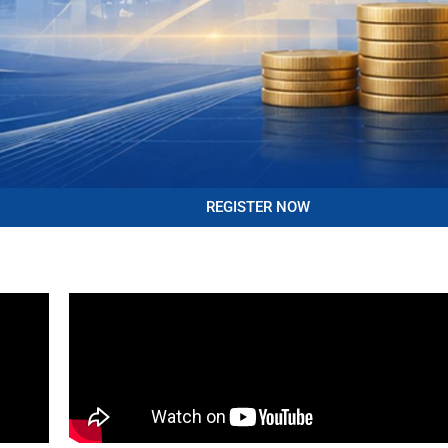
REGISTER NOW