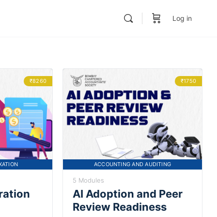
Log in
₹8260
₹1750
XATION
ACCOUNTING AND AUDITING
5 Modules
ration
AI Adoption and Peer
Review Readiness