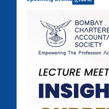
View All