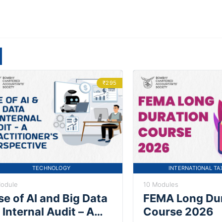
₹295
TECHNOLOGY
INTERNATIONAL TA
Module
10 Modules
se of AI and Big Data
FEMA Long Du
 Internal Audit – A
Course 2026