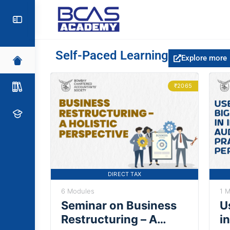
Self-Paced Learning
Explore more
₹2065
DIRECT TAX
6 Modules
1 
Seminar on Business
U
Restructuring – A
in