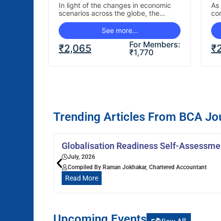
Holistic Perspective
P
In light of the changes in economic
As 
scenarios across the globe, the
co
P
business have been changing the
lan
manner in which…
mu
See more...
For Members:
₹
2,065
₹
₹
1,770
Trending Articles From BCA Jo
Globalisation Readiness Self-Assessmen
July, 2026
Compiled By Raman Jokhakar, Chartered Accountant
Read More
Upcoming Events