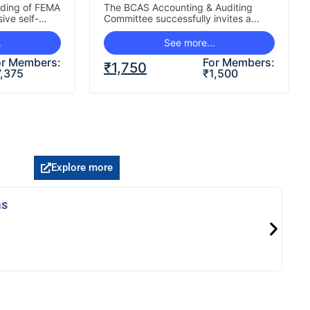
nding of FEMA
The BCAS Accounting & Auditing
ive self-
Committee successfully invites a
recent
programme for practising Chartered
 Direct
Accountants, focusing on two key
.
See more...
eas Direct…
areas shaping…
or Members:
For Members:
₹
1,750
7,375
₹
1,500
Explore more
ms
Le
J
K
Re