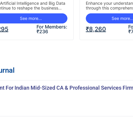
ractitioner’s
Artificial Intelligence and Big Data
Enhance your understa
ntinue to reshape the business
through this comprehens
erspective
dscape, Internal Audit functions
paced course covering 
st evolve to leverage these…
developments in Foreign
See more...
See more..
Investment (FDI), Overs
For Members:
F
295
₹
8,260
₹
236
₹
urnal
t For Indian Mid-Sized CA & Professional Services Fir