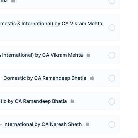
rma
mestic & International) by CA Vikram Mehta
 International) by CA Vikram Mehta
s – Domestic by CA Ramandeep Bhatia
stic by CA Ramandeep Bhatia
– International by CA Naresh Sheth