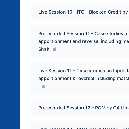
Live Session 10 – ITC – Blocked Credit by 
Prerecorded Session 11 – Case studies on 
apportionment and reversal including m
Shah
Live Session 11 – Case studies on Input Ta
apportionment & reversal including mat
Prerecorded Session 12 – RCM by CA U