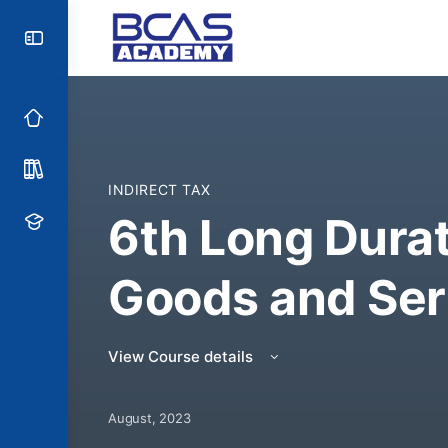
INDIRECT TAX
6th Long Dura
Goods and Ser
View Course details
August, 2023