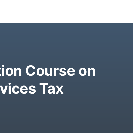
tion Course on
vices Tax