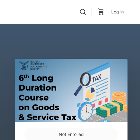
Log in
Not Enrolled