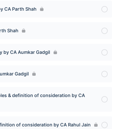
by CA Parth Shah
arth Shah
vy by CA Aumkar Gadgil
Aumkar Gadgil
les & definition of consideration by CA
finition of consideration by CA Rahul Jain