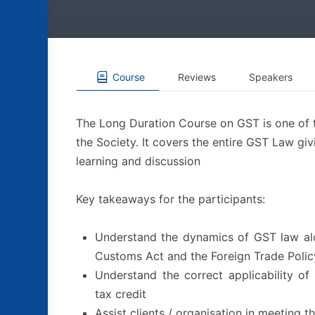
Course
Reviews
Speakers
The Long Duration Course on GST is one of 
the Society. It covers the entire GST Law gi
learning and discussion
Key takeaways for the participants:
Understand the dynamics of GST law alon
Customs Act and the Foreign Trade Polic
Understand the correct applicability of t
tax credit
Assist clients / organisation in meeting t