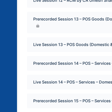
Live Session 12 – RCM by CA Umesh Sha
Prerecorded Session 13 – POS Goods (Do
Live Session 13 – POS Goods (Domestic &
Prerecorded Session 14 – POS – Service
Live Session 14 – POS – Services – Dome
Prerecorded Session 15 – POS – Services 