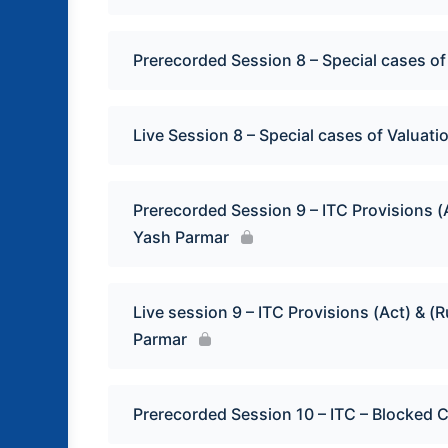
Prerecorded Session 8 – Special cases of
Live Session 8 – Special cases of Valuati
Prerecorded Session 9 – ITC Provisions (
Yash Parmar
Live session 9 – ITC Provisions (Act) & 
Parmar
Prerecorded Session 10 – ITC – Blocked Cr