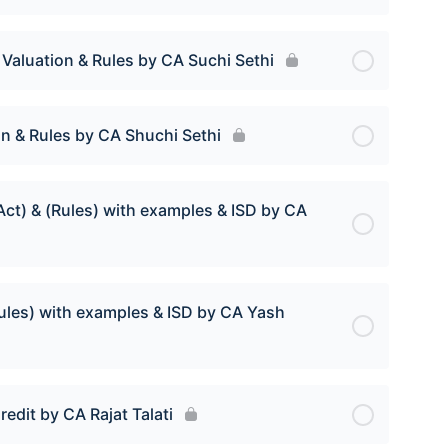
 Valuation & Rules by CA Suchi Sethi
on & Rules by CA Shuchi Sethi
Act) & (Rules) with examples & ISD by CA
(Rules) with examples & ISD by CA Yash
edit by CA Rajat Talati