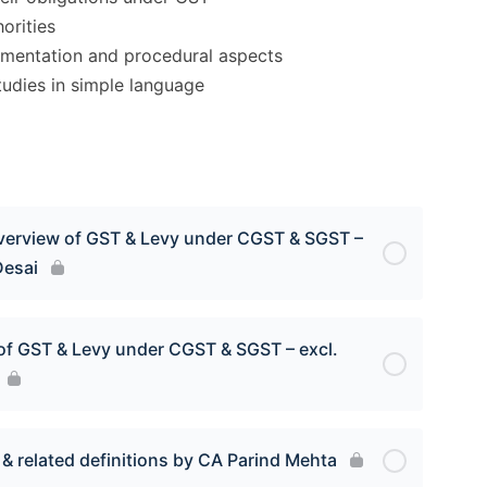
orities
umentation and procedural aspects
tudies in simple language
overview of GST & Levy under CGST & SGST –
Desai
 of GST & Levy under CGST & SGST – excl.
& related definitions by CA Parind Mehta