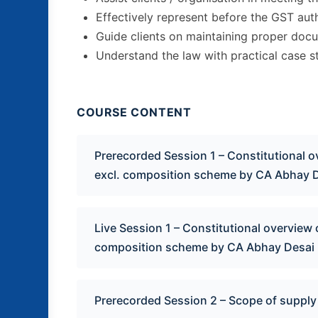
Effectively represent before the GST auth
Guide clients on maintaining proper doc
Understand the law with practical case s
COURSE CONTENT
Prerecorded Session 1 – Constitutional 
excl. composition scheme by CA Abhay 
Live Session 1 – Constitutional overview
composition scheme by CA Abhay Desai
Prerecorded Session 2 – Scope of supply 