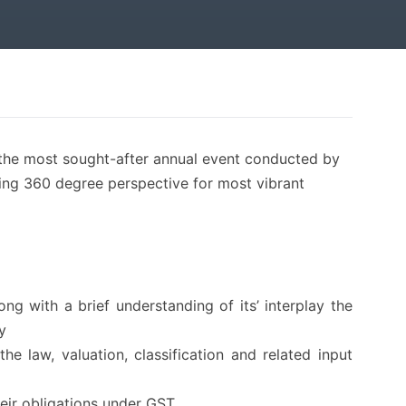
the most sought-after annual event conducted by
ving 360 degree perspective for most vibrant
g with a brief understanding of its’ interplay the
y
he law, valuation, classification and related input
heir obligations under GST