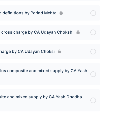
d definitions by Parind Mehta
cl. cross charge by CA Udayan Chokshi
s charge by CA Udayan Choksi
I plus composite and mixed supply by CA Yash
posite and mixed supply by CA Yash Dhadha