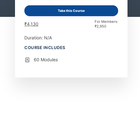
Take this Course
For Members:
₹
4,130
₹
2,950
Duration: N/A
COURSE INCLUDES
60 Modules