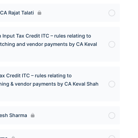
CA Rajat Talati
Input Tax Credit ITC – rules relating to
atching and vendor payments by CA Keval
x Credit ITC – rules relating to
ching & vendor payments by CA Keval Shah
mesh Sharma