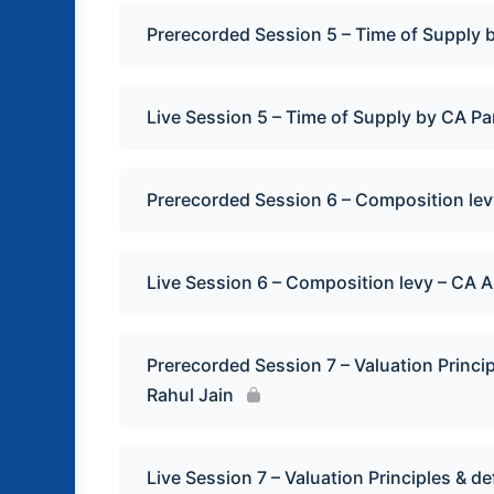
Prerecorded Session 5 – Time of Supply 
Live Session 5 – Time of Supply by CA P
Prerecorded Session 6 – Composition le
Live Session 6 – Composition levy – CA 
Prerecorded Session 7 – Valuation Princip
Rahul Jain
Live Session 7 – Valuation Principles & de