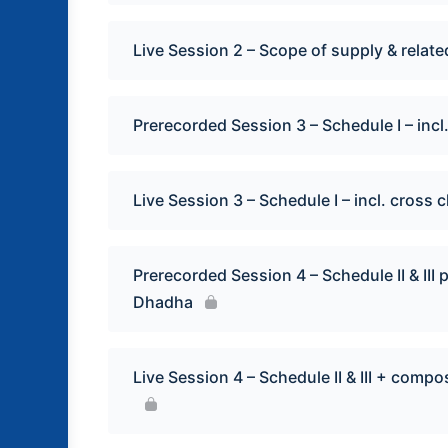
Live Session 2 – Scope of supply & relate
Prerecorded Session 3 – Schedule I – in
Live Session 3 – Schedule I – incl. cros
Prerecorded Session 4 – Schedule II & II
Dhadha
Live Session 4 – Schedule II & III + com