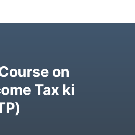
 Course on
come Tax ki
TP)