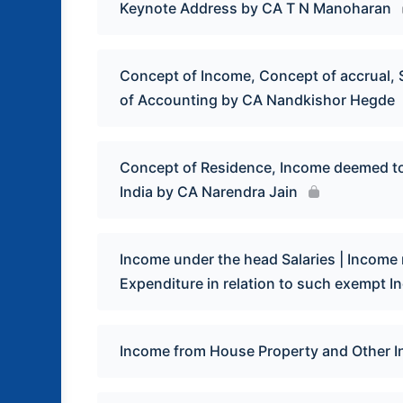
Keynote Address by CA T N Manoharan
Concept of Income, Concept of accrual, 
of Accounting by CA Nandkishor Hegde
Concept of Residence, Income deemed to 
India by CA Narendra Jain
Income under the head Salaries | Income n
Expenditure in relation to such exempt 
Income from House Property and Other 