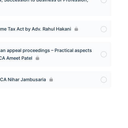
ome Tax Act by Adv. Rahul Hakani
an appeal proceedings – Practical aspects
 CA Ameet Patel
d CA Nihar Jambusaria