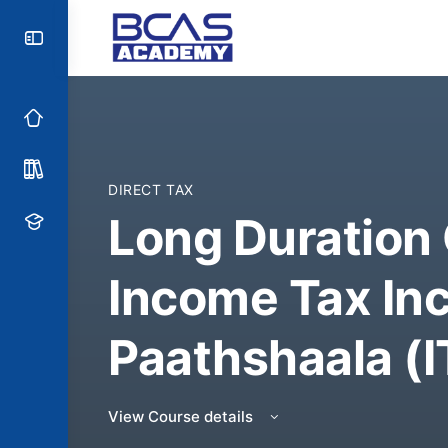
DIRECT TAX
Long Duration
Income Tax In
Paathshaala (I
View Course details