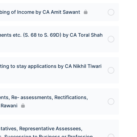
ubbing of Income by CA Amit Sawant
nts etc. (S. 68 to S. 69D) by CA Toral Shah
ting to stay applications by CA Nikhil Tiwari
nts, Re- assessments, Rectifications,
h Rawani
entatives, Representative Assessees,
s, Succession to Business or Profession,