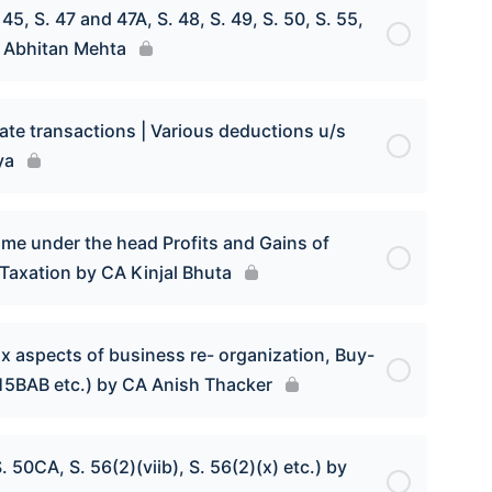
5, S. 47 and 47A, S. 48, S. 49, S. 50, S. 55,
CA Abhitan Mehta
tate transactions | Various deductions u/s
ya
ome under the head Profits and Gains of
Taxation by CA Kinjal Bhuta
ax aspects of business re- organization, Buy-
115BAB etc.) by CA Anish Thacker
 50CA, S. 56(2)(viib), S. 56(2)(x) etc.) by