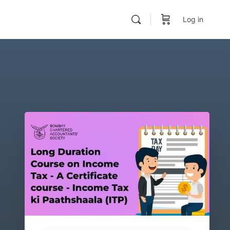
Log in