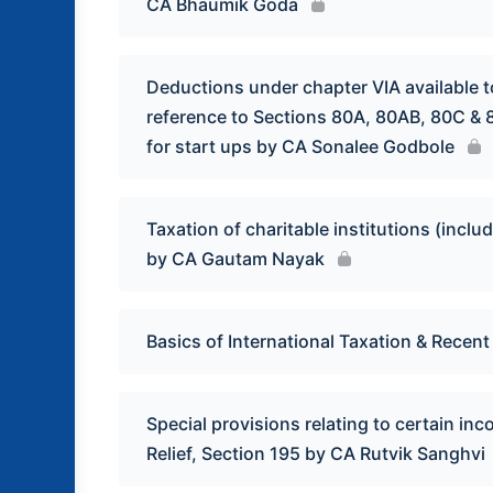
CA Bhaumik Goda
Deductions under chapter VIA available to
reference to Sections 80A, 80AB, 80C &
for start ups by CA Sonalee Godbole
Taxation of charitable institutions (inc
by CA Gautam Nayak
Basics of International Taxation & Recen
Special provisions relating to certain in
Relief, Section 195 by CA Rutvik Sanghvi