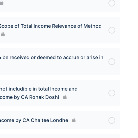
Scope of Total Income Relevance of Method
be received or deemed to accrue or arise in
ot includible in total Income and
Income by CA Ronak Doshi
Income by CA Chaitee Londhe