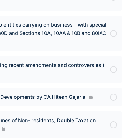
 entities carrying on business – with special
 80D and Sections 10A, 10AA & 10B and 80IAC
luding recent amendments and controversies )
t Developments by CA Hitesh Gajaria
comes of Non- residents, Double Taxation