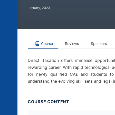
January, 2023
Course
Reviews
Speakers
Direct Taxation offers immense opportuni
rewarding career. With rapid technological a
for newly qualified CAs and students to
understand the evolving skill sets and legal i
COURSE CONTENT