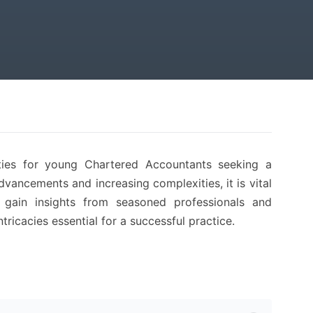
ties for young Chartered Accountants seeking a
dvancements and increasing complexities, it is vital
 gain insights from seasoned professionals and
ntricacies essential for a successful practice.