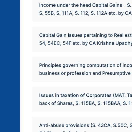
Income under the head Capital Gains – S. 4
S. 55B, S. 111A, S. 112, S. 112A etc. by 
Capital Gain Issues pertaining to Real es
54, 54EC, 54F etc. by CA Krishna Upadh
Principles governing computation of inc
business or profession and Presumptive 
Issues in taxation of Corporates (MAT, T
back of Shares, S. 115BA, S. 115BAA, S. 
Anti-abuse provisions (S. 43CA, S.50C, S.