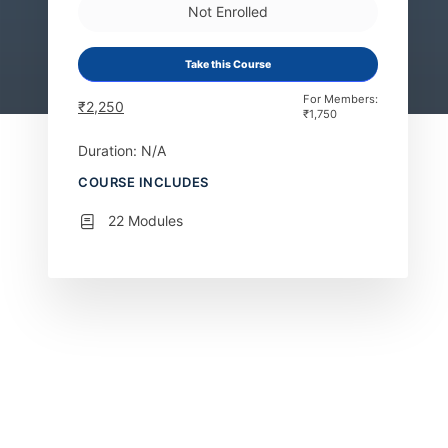
Not Enrolled
Take this Course
For Members:
₹
2,250
₹
1,750
Duration: N/A
COURSE INCLUDES
22 Modules