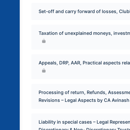
Set-off and carry forward of losses, Cl
Taxation of unexplained moneys, investme
Appeals, DRP, AAR, Practical aspects rela
Processing of return, Refunds, Assessme
Revisions – Legal Aspects by CA Avinas
Liability in special cases – Legal Repres
Discretionary & Non- Discretionary Trust