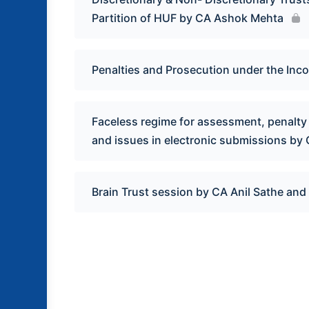
Partition of HUF by CA Ashok Mehta
Penalties and Prosecution under the Inc
Faceless regime for assessment, penalty 
and issues in electronic submissions by
Brain Trust session by CA Anil Sathe an