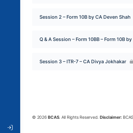
Session 2 – Form 10B by CA Deven Shah
Q & A Session – Form 10BB – Form 10B b
Session 3 – ITR-7 – CA Divya Jokhakar
© 2026
BCAS
. All Rights Reserved.
Disclaimer:
BCAS 