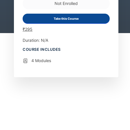
Not Enrolled
Take this Course
₹
295
Duration: N/A
COURSE INCLUDES
4 Modules