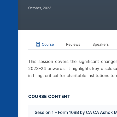
October, 2023
Course
Reviews
Speakers
This session covers the significant chang
2023–24 onwards. It highlights key disclosu
in filing, critical for charitable institutions
COURSE CONTENT
Session 1 – Form 10BB by CA CA Ashok 