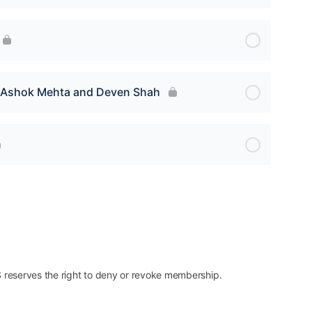
y Ashok Mehta and Deven Shah
reserves the right to deny or revoke membership.