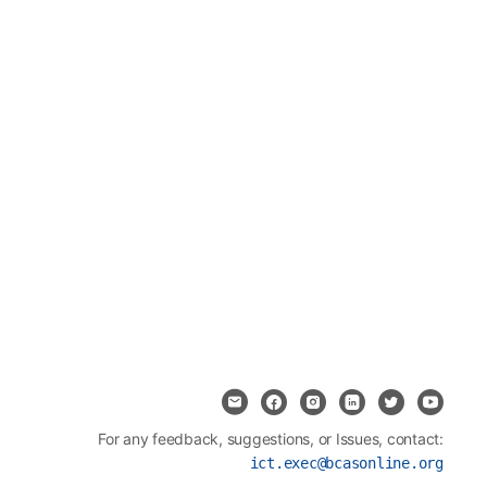
For any feedback, suggestions, or Issues, contact:
ict.exec@bcasonline.org