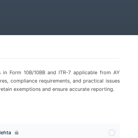
es in Form 10B/10BB and ITR-7 applicable from AY
res, compliance requirements, and practical issues
 to retain exemptions and ensure accurate reporting.
Mehta