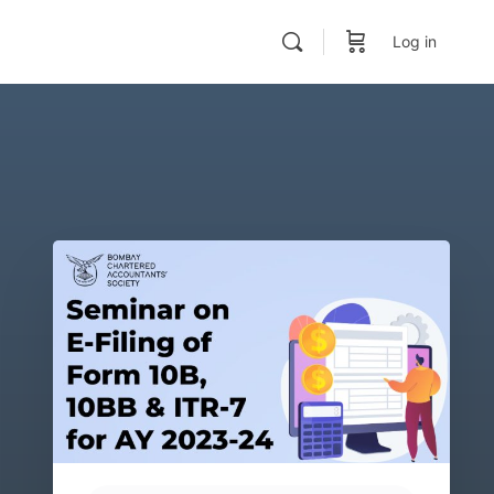
Log in