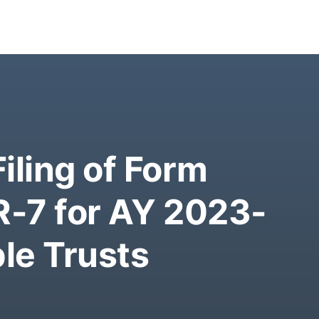
iling of Form
R-7 for AY 2023-
ble Trusts