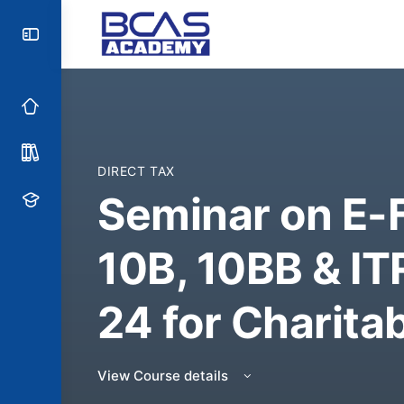
DIRECT TAX
Seminar on E-F
10B, 10BB & IT
24 for Charita
View Course details