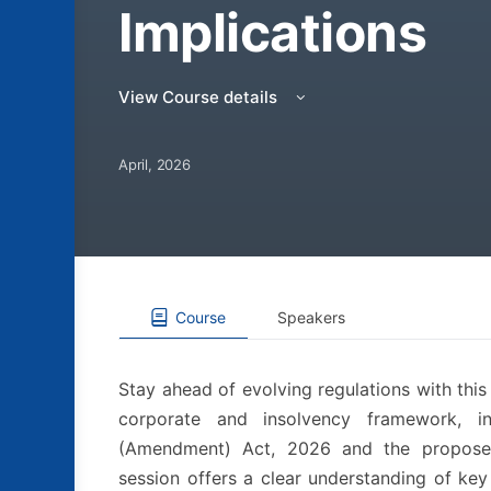
Implications
View Course details
April, 2026
Course
Speakers
Stay ahead of evolving regulations with thi
corporate and insolvency framework, i
(Amendment) Act, 2026 and the propose
session offers a clear understanding of key 