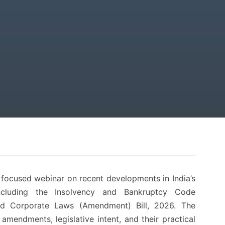
s focused webinar on recent developments in India’s
ncluding the Insolvency and Bankruptcy Code
d Corporate Laws (Amendment) Bill, 2026. The
amendments, legislative intent, and their practical