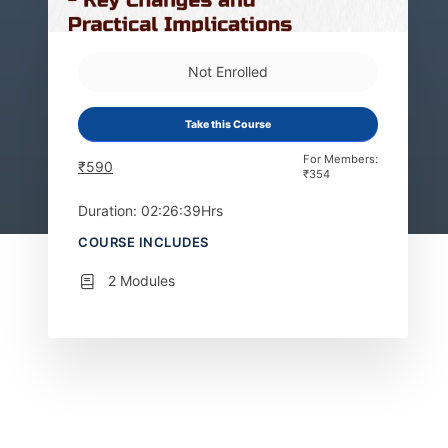
Not Enrolled
Take this Course
For Members:
₹
590
₹
354
Duration: 02:26:39Hrs
COURSE INCLUDES
2 Modules