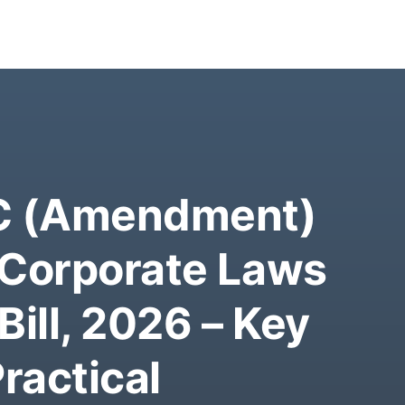
BC (Amendment)
 Corporate Laws
ill, 2026 – Key
ractical