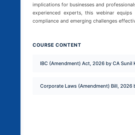
implications for businesses and professiona
experienced experts, this webinar equips 
compliance and emerging challenges effectiv
COURSE CONTENT
IBC (Amendment) Act, 2026 by CA Sunil 
Corporate Laws (Amendment) Bill, 2026 