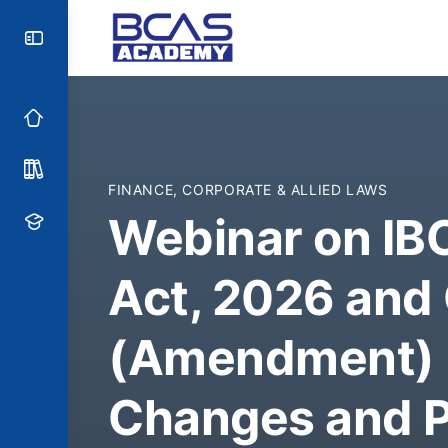
FINANCE, CORPORATE & ALLIED LAWS
Webinar on I
Act, 2026 and
(Amendment) B
Changes and P