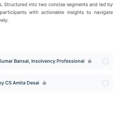
ls. Structured into two concise segments and led by
participants with actionable insights to navigate
ely.
Kumar Bansal, Insolvency Professional
by CS Amita Desai