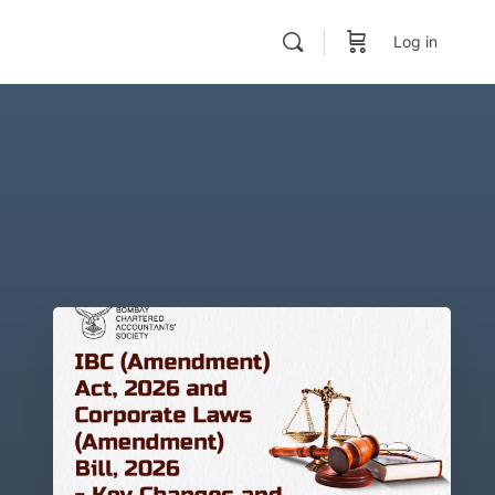
Log in