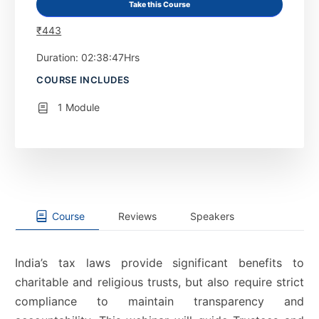
Take this Course
₹
443
Duration: 02:38:47Hrs
COURSE INCLUDES
1 Module
Course
Reviews
Speakers
India’s tax laws provide significant benefits to
charitable and religious trusts, but also require strict
compliance to maintain transparency and