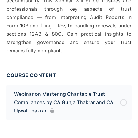
accountability. This webinar will guide Trustees and
professionals through key aspects of trust
compliance — from interpreting Audit Reports in
Form 10B and filing ITR-7, to handling renewals under
sections 12AB & 80G. Gain practical insights to
strengthen governance and ensure your trust
remains fully compliant.
COURSE CONTENT
Webinar on Mastering Charitable Trust
Compliances by CA Gunja Thakrar and CA
Ujwal Thakrar