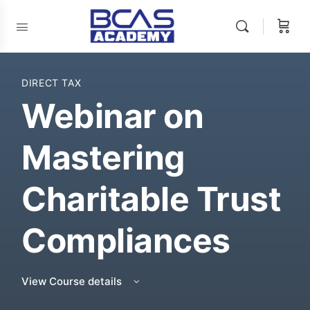
DIRECT TAX
Webinar on
Mastering
Charitable Trust
Compliances
View Course details