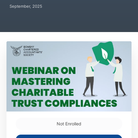
September, 2025
Not Enrolled