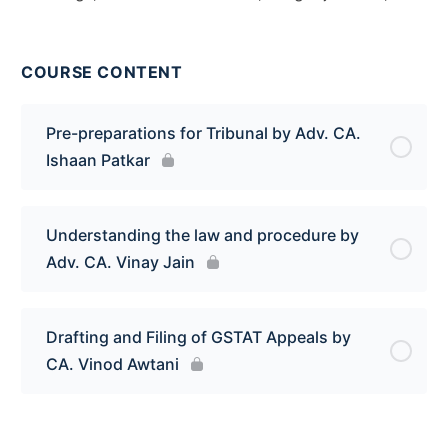
COURSE CONTENT
Pre-preparations for Tribunal by Adv. CA.
Ishaan Patkar
Understanding the law and procedure by
Adv. CA. Vinay Jain
Drafting and Filing of GSTAT Appeals by
CA. Vinod Awtani