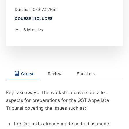
Duration: 04:07:27Hrs
COURSE INCLUDES
3 Modules
Course
Reviews
Speakers
Key takeaways: The workshop covers detailed
aspects for preparations for the GST Appellate
Tribunal covering the issues such as:
Pre Deposits already made and adjustments