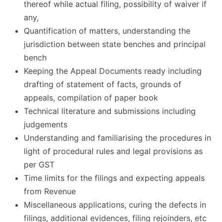
thereof while actual filing, possibility of waiver if
any,
Quantification of matters, understanding the
jurisdiction between state benches and principal
bench
Keeping the Appeal Documents ready including
drafting of statement of facts, grounds of
appeals, compilation of paper book
Technical literature and submissions including
judgements
Understanding and familiarising the procedures in
light of procedural rules and legal provisions as
per GST
Time limits for the filings and expecting appeals
from Revenue
Miscellaneous applications, curing the defects in
filings, additional evidences, filing rejoinders, etc