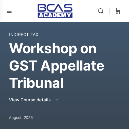
INDIRECT TAX
Workshop on
GST Appellate
Tribunal
View Course details
August, 2025