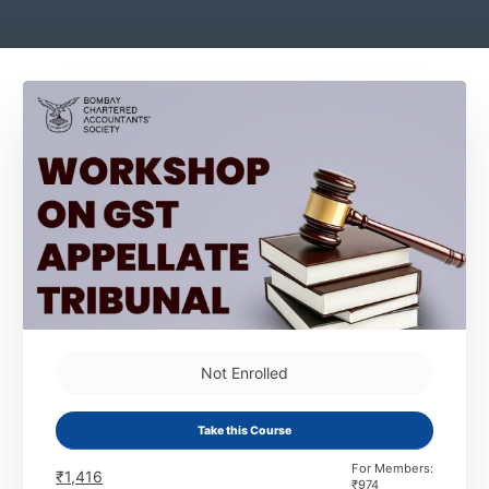
Not Enrolled
Take this Course
For Members:
₹
1,416
₹
974